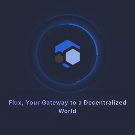
Free Domain Managed Service
Automatic domain management and SSL certificates
included. Point your domain and we handle the rest with
zero configuration.
Load Balancer Integrated
Built-in load balancing across all instances. Automatic
traffic distribution ensures optimal performance and
reliability.
Flux, Your Gateway to a Decentralized
World
Trusted by Thousands