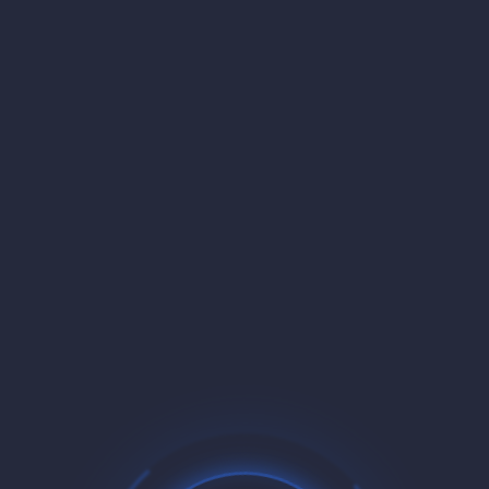
MOST POPULAR
$5.36
/mo
16 Slots
2.5 Cores
CPU
6.0 GB
RAM
20 GB SSD/NVMe
STORAGE
Buy Now