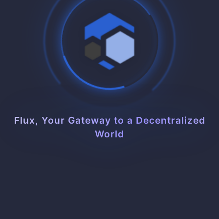
$7.49
/mo
32 Slots
4.0 Cores
CPU
10.0 GB
RAM
30 GB SSD/NVMe
STORAGE
Flux, Your Gateway to a Decentralized
World
Buy Now