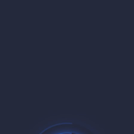
30-Day Money-Back Guarantee
Not satisfied? Get a full refund within 30 days, no
questions asked. We're confident you'll love our service.
Free Domain Managed Service
Automatic domain management and SSL certificates
included. Point your domain and we handle the rest with
zero configuration.